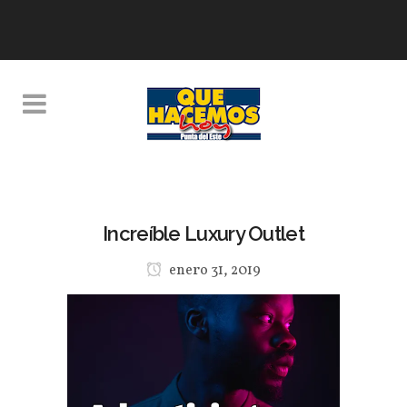
Increíble Luxury Outlet
enero 31, 2019