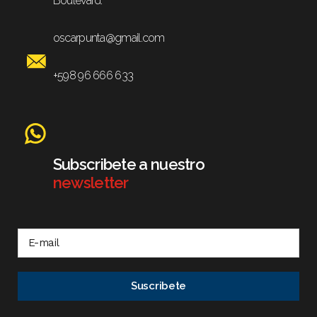
Boulevard.
oscarpunta@gmail.com
+598 96 666 633
Subscribete a nuestro
newsletter