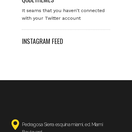
It seams that you haven't connected
with your Twitter account
INSTAGRAM FEED
Pedragosa Sierra esquina miami, ed. Miami