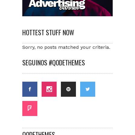
HOTTEST STUFF NOW
Sorry, no posts matched your criteria.
SEGUINOS #QODETHEMES
QODETHEMES