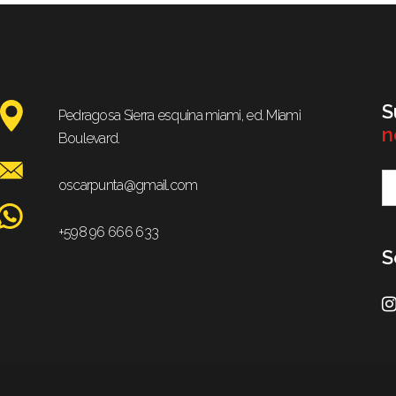
S
Pedragosa Sierra esquina miami, ed. Miami
n
Boulevard.
oscarpunta@gmail.com
+598 96 666 633
S