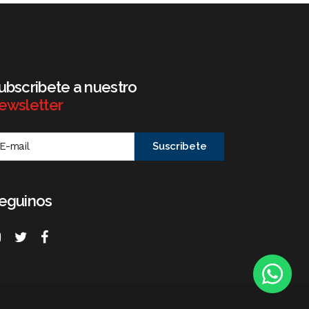
ubscribete a nuestro
ewsletter
eguinos