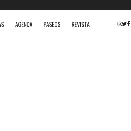
AS
AGENDA
PASEOS
REVISTA