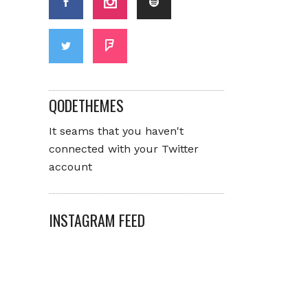
QODETHEMES
It seams that you haven't
connected with your Twitter
account
INSTAGRAM FEED