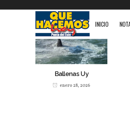
INICIO
NOT
Ballenas Uy
enero 28, 2026