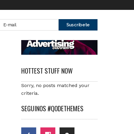
HOTTEST STUFF NOW
Sorry, no posts matched your
criteria.
SEGUINOS #QODETHEMES