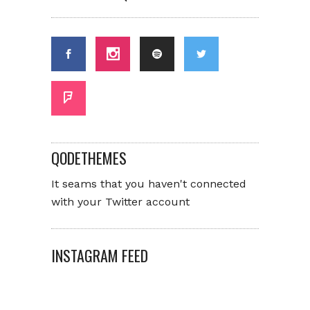
QODETHEMES
It seams that you haven't connected
with your Twitter account
INSTAGRAM FEED