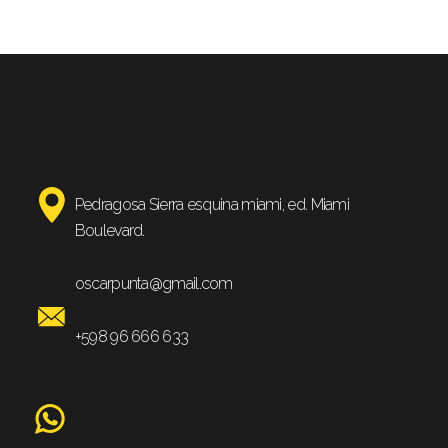
Pedragosa Sierra esquina miami, ed. Miami
Boulevard.
oscarpunta@gmail.com
+598 96 666 633