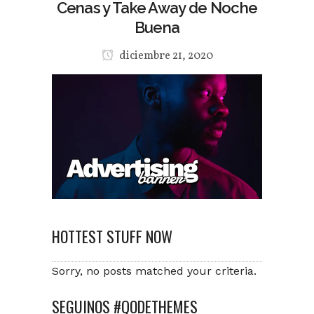
Cenas y Take Away de Noche
Buena
diciembre 21, 2020
HOTTEST STUFF NOW
Sorry, no posts matched your criteria.
SEGUINOS #QODETHEMES