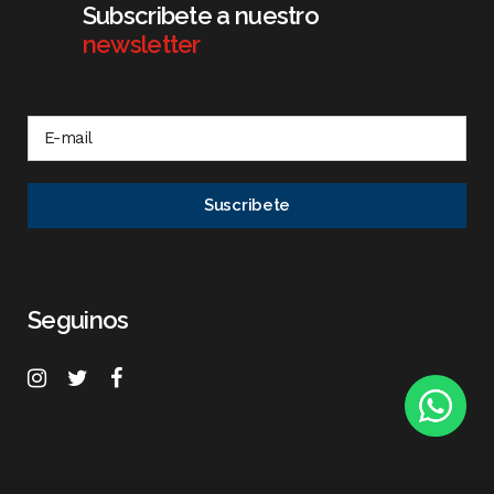
Subscribete a nuestro
newsletter
Seguinos