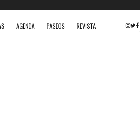
AS
AGENDA
PASEOS
REVISTA