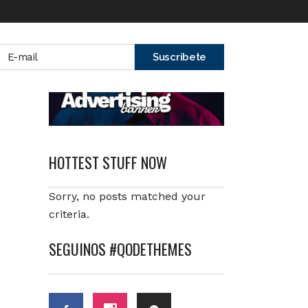
HOTTEST STUFF NOW
Sorry, no posts matched your
criteria.
SEGUINOS #QODETHEMES