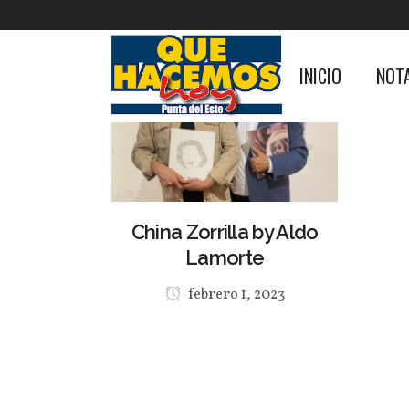
INICIO
NOT
China Zorrilla by Aldo
Lamorte
febrero 1, 2023