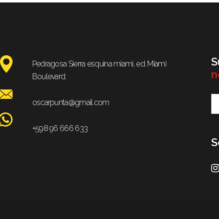
S
Pedragosa Sierra esquina miami, ed. Miami
n
Boulevard.
oscarpunta@gmail.com
+598 96 666 633
S