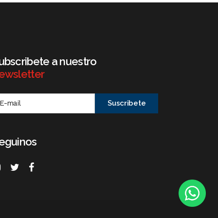
ubscribete a nuestro
ewsletter
eguinos