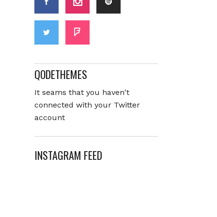
QODETHEMES
It seams that you haven't
connected with your Twitter
account
INSTAGRAM FEED