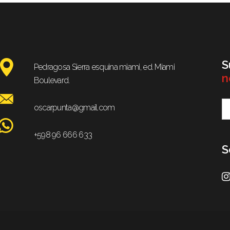
S
Pedragosa Sierra esquina miami, ed. Miami
n
Boulevard.
oscarpunta@gmail.com
+598 96 666 633
S