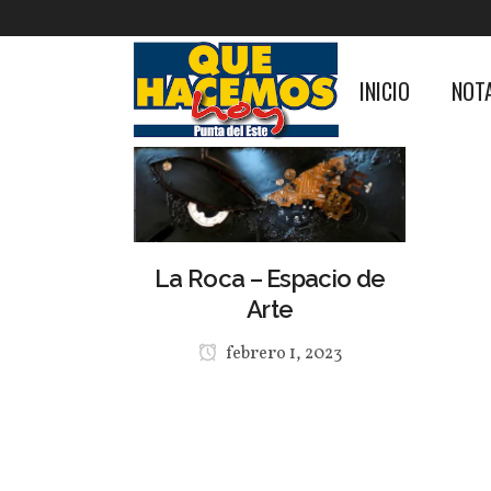
INICIO
NOT
La Roca – Espacio de
Arte
febrero 1, 2023