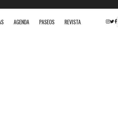
AS
AGENDA
PASEOS
REVISTA