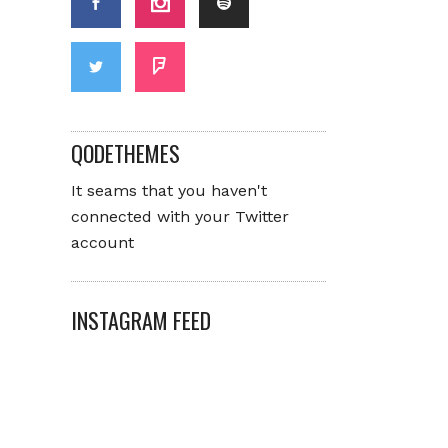
QODETHEMES
It seams that you haven't
connected with your Twitter
account
INSTAGRAM FEED