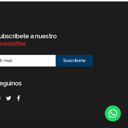
ubscribete a nuestro
ewsletter
eguinos