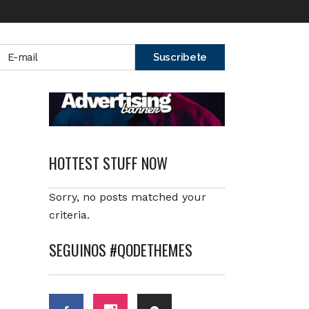
HOTTEST STUFF NOW
Sorry, no posts matched your
criteria.
SEGUINOS #QODETHEMES