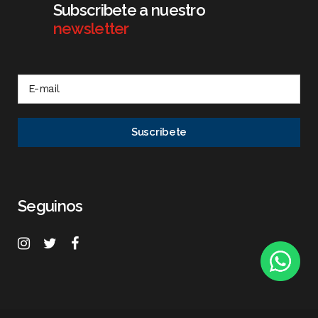
Subscribete a nuestro
newsletter
Seguinos