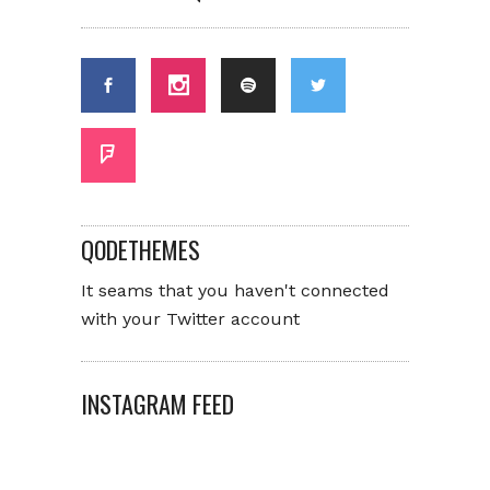
QODETHEMES
It seams that you haven't connected
with your Twitter account
INSTAGRAM FEED