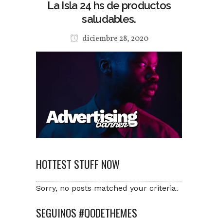
La Isla 24 hs de productos
saludables.
diciembre 28, 2020
HOTTEST STUFF NOW
Sorry, no posts matched your criteria.
SEGUINOS #QODETHEMES