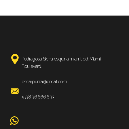
Pedragosa Sierra esquina miami, ed. Miami
Boulevard.
oscarpunta@gmail.com
+598 96 666 633