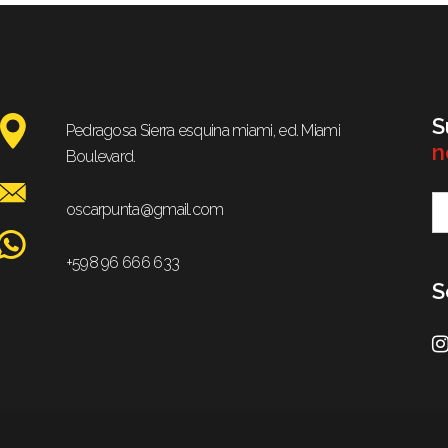
S
Pedragosa Sierra esquina miami, ed. Miami
n
Boulevard.
oscarpunta@gmail.com
+598 96 666 633
S