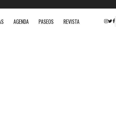
AS
AGENDA
PASEOS
REVISTA