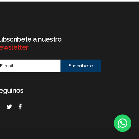
ubscribete a nuestro
ewsletter
eguinos