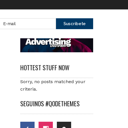
HOTTEST STUFF NOW
Sorry, no posts matched your
criteria.
SEGUINOS #QODETHEMES