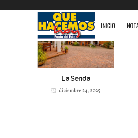
INICIO
NOT
La Senda
diciembre 24, 2025