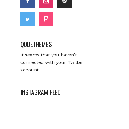
QODETHEMES
It seams that you haven't
connected with your Twitter
account
INSTAGRAM FEED